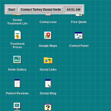
Contact
Start
Contact Turkey Dental Smile
04:51 AM
Turkey
-
[]
x
Dental
Smile
Dental
Contact.exe
Free Quote
Treatment List
Contact
Turkey
Treatment
Dental
Google Maps
Control Panel
Prices
Smile
Ask
a
Smile Gallery
Social Links
question,
request
planning
guidance
Patient Reviews
Dental Blog
or
share
your
treatment