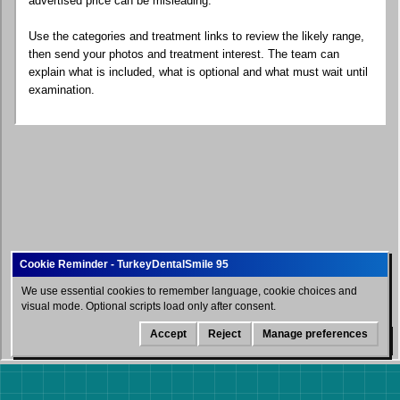
advertised price can be misleading.
Use the categories and treatment links to review the likely range,
then send your photos and treatment interest. The team can
explain what is included, what is optional and what must wait until
examination.
We use essential cookies to remember language, cookie choices and
visual mode. Optional scripts load only after consent.
Accept
Reject
Manage preferences
WhatsApp