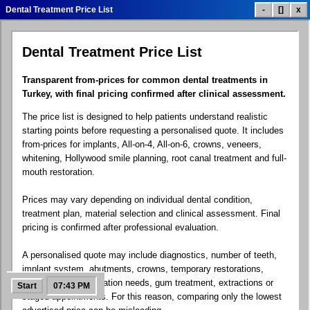
Dental Treatment Price List
-
[]
x
Dental Treatment Price List
Dental Treatment List
Treatment Prices
Smile Gallery
Transparent from-prices for common dental treatments in
Turkey, with final pricing confirmed after clinical assessment.
The price list is designed to help patients understand realistic
Patient Reviews
Clinic Info
Contact.exe
starting points before requesting a personalised quote. It includes
from-prices for implants, All-on-4, All-on-6, crowns, veneers,
whitening, Hollywood smile planning, root canal treatment and full-
mouth restoration.
Google Maps
Social Links
Dental Blog
Prices may vary depending on individual dental condition,
treatment plan, material selection and clinical assessment. Final
pricing is confirmed after professional evaluation.
A personalised quote may include diagnostics, number of teeth,
FAQ Help
Free Quote
Control Panel
implant system, abutments, crowns, temporary restorations,
laboratory work, sedation needs, gum treatment, extractions or
Start
07:43 PM
staged appointments. For this reason, comparing only the lowest