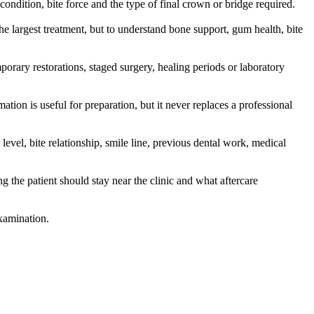
ondition, bite force and the type of final crown or bridge required.
the largest treatment, but to understand bone support, gum health, bite
mporary restorations, staged surgery, healing periods or laboratory
ation is useful for preparation, but it never replaces a professional
level, bite relationship, smile line, previous dental work, medical
g the patient should stay near the clinic and what aftercare
examination.