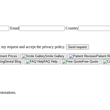
Email
Country
t my request and accept the privacy policy.
Send request
tment Prices
Smile Gallery
Patient 
Dental Blog
FAQ Help
Free Quote
storations.