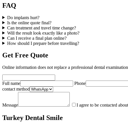
FAQ
Do implants hurt?
Is the online quote final?
Can treatment and travel time change?
Will the result look exactly like a photo?
Can I receive a final plan online?
How should I prepare before travelling?
Get Free Quote
Online information does not replace a professional dental examinatio
Full name
Phone
contact method
Message
I agree to be contacted abou
Turkey Dental Smile