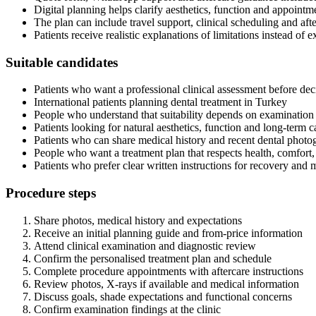
Digital planning helps clarify aesthetics, function and appointm
The plan can include travel support, clinical scheduling and af
Patients receive realistic explanations of limitations instead of
Suitable candidates
Patients who want a professional clinical assessment before dec
International patients planning dental treatment in Turkey
People who understand that suitability depends on examination
Patients looking for natural aesthetics, function and long-term c
Patients who can share medical history and recent dental photog
People who want a treatment plan that respects health, comfort
Patients who prefer clear written instructions for recovery and
Procedure steps
Share photos, medical history and expectations
Receive an initial planning guide and from-price information
Attend clinical examination and diagnostic review
Confirm the personalised treatment plan and schedule
Complete procedure appointments with aftercare instructions
Review photos, X-rays if available and medical information
Discuss goals, shade expectations and functional concerns
Confirm examination findings at the clinic