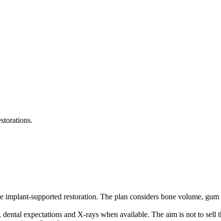
storations.
le implant-supported restoration. The plan considers bone volume, gum c
, dental expectations and X-rays when available. The aim is not to sell 