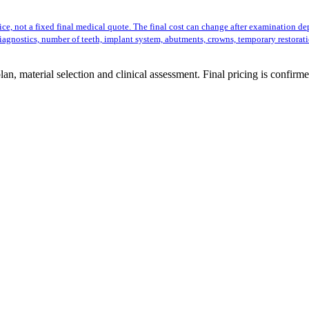
ice, not a fixed final medical quote. The final cost can change after examination d
iagnostics, number of teeth, implant system, abutments, crowns, temporary restorat
n, material selection and clinical assessment. Final pricing is confirme