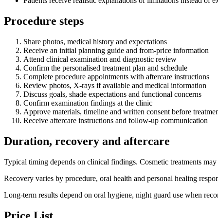
Patients receive realistic explanations of limitations instead of
Procedure steps
Share photos, medical history and expectations
Receive an initial planning guide and from-price information
Attend clinical examination and diagnostic review
Confirm the personalised treatment plan and schedule
Complete procedure appointments with aftercare instructions
Review photos, X-rays if available and medical information
Discuss goals, shade expectations and functional concerns
Confirm examination findings at the clinic
Approve materials, timeline and written consent before treatme
Receive aftercare instructions and follow-up communication
Duration, recovery and aftercare
Typical timing depends on clinical findings. Cosmetic treatments may b
Recovery varies by procedure, oral health and personal healing respons
Long-term results depend on oral hygiene, night guard use when recom
Price List