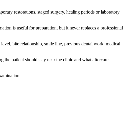
mporary restorations, staged surgery, healing periods or laboratory
ation is useful for preparation, but it never replaces a professional
level, bite relationship, smile line, previous dental work, medical
g the patient should stay near the clinic and what aftercare
examination.