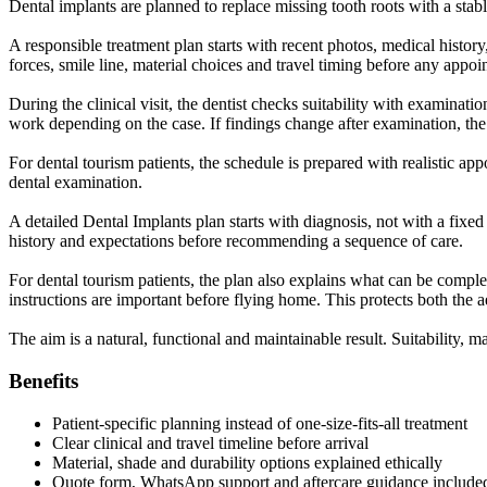
Dental implants are planned to replace missing tooth roots with a stab
A responsible treatment plan starts with recent photos, medical history
forces, smile line, material choices and travel timing before any appo
During the clinical visit, the dentist checks suitability with examinat
work depending on the case. If findings change after examination, the
For dental tourism patients, the schedule is prepared with realistic app
dental examination.
A detailed Dental Implants plan starts with diagnosis, not with a fixed
history and expectations before recommending a sequence of care.
For dental tourism patients, the plan also explains what can be complet
instructions are important before flying home. This protects both the a
The aim is a natural, functional and maintainable result. Suitability, m
Benefits
Patient-specific planning instead of one-size-fits-all treatment
Clear clinical and travel timeline before arrival
Material, shade and durability options explained ethically
Quote form, WhatsApp support and aftercare guidance include