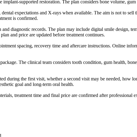
le implant-supported restoration. The plan considers bone volume, gum c
, dental expectations and X-rays when available. The aim is not to sell 
intment is confirmed.
ion and diagnostic records. The plan may include digital smile design, te
 plan and price are updated before treatment continues.
ointment spacing, recovery time and aftercare instructions. Online inform
 package. The clinical team considers tooth condition, gum health, bone 
ed during the first visit, whether a second visit may be needed, how lon
esthetic goal and long-term oral health.
aterials, treatment time and final price are confirmed after professional 
d