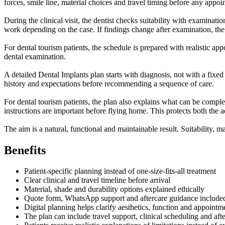
forces, smile line, material choices and travel timing before any appo
During the clinical visit, the dentist checks suitability with examinat
work depending on the case. If findings change after examination, the
For dental tourism patients, the schedule is prepared with realistic app
dental examination.
A detailed Dental Implants plan starts with diagnosis, not with a fixed
history and expectations before recommending a sequence of care.
For dental tourism patients, the plan also explains what can be complet
instructions are important before flying home. This protects both the a
The aim is a natural, functional and maintainable result. Suitability, m
Benefits
Patient-specific planning instead of one-size-fits-all treatment
Clear clinical and travel timeline before arrival
Material, shade and durability options explained ethically
Quote form, WhatsApp support and aftercare guidance include
Digital planning helps clarify aesthetics, function and appointm
The plan can include travel support, clinical scheduling and af