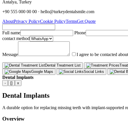
Antalya, Turkey
+90 555 000 00 00 · hello@turkeydentalsmile.com
About
Privacy Policy
Cookie Policy
Terms
Get Quote
Full name
Phone
contact method
Message
I agree to be contacted abou
Dental Treatment List
Trea
Google Maps
Social Links
Dental Implants
-
[]
x
Dental Implants
A durable option for replacing missing teeth with implant-supported re
Overview