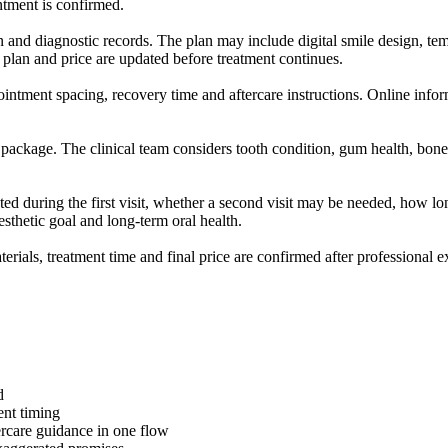
intment is confirmed.
ion and diagnostic records. The plan may include digital smile design, te
 plan and price are updated before treatment continues.
ointment spacing, recovery time and aftercare instructions. Online inform
 package. The clinical team considers tooth condition, gum health, bone 
ed during the first visit, whether a second visit may be needed, how lon
esthetic goal and long-term oral health.
aterials, treatment time and final price are confirmed after professional 
d
ent timing
tercare guidance in one flow