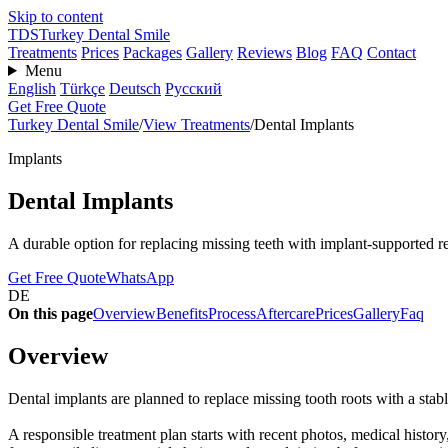
Skip to content
TDS
Turkey Dental Smile
Treatments
Prices
Packages
Gallery
Reviews
Blog
FAQ
Contact
Menu
English
Türkçe
Deutsch
Русский
Get Free Quote
Turkey Dental Smile
/
View Treatments
/
Dental Implants
Implants
Dental Implants
A durable option for replacing missing teeth with implant-supported re
Get Free Quote
WhatsApp
DE
On this page
Overview
Benefits
Process
Aftercare
Prices
Gallery
Faq
Overview
Dental implants are planned to replace missing tooth roots with a stab
A responsible treatment plan starts with recent photos, medical history