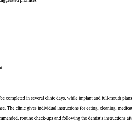
 exaggerated promises
nt
e completed in several clinic days, while implant and full-mouth plans 
e. The clinic gives individual instructions for eating, cleaning, medica
mended, routine check-ups and following the dentist’s instructions aft