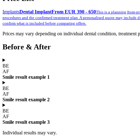
Implants
Dental Implant
From EUR 390 - 650
This is a planning from-pr
procedures and the confirmed treatment plan. A personalised quote may include d
confirm what is included before comparing offers.
Prices may vary depending on individual dental condition, treatment pla
Before & After
BE
AF
Smile result example 1
BE
AF
Smile result example 2
BE
AF
Smile result example 3
Individual results may vary.