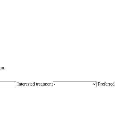
an.
Interested treatment
Preferred