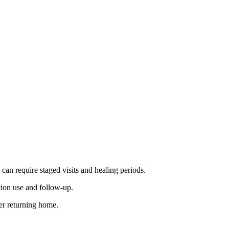
can require staged visits and healing periods.
tion use and follow-up.
er returning home.