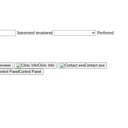
Interested treatment
Preferred
Reviews
Clinic Info
Contact.exe
Control Panel