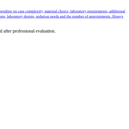
epending on case complexity, material choice, laboratory requirements, additional
ions, laboratory design, sedation needs and the number of appointments. Always
d after professional evaluation.