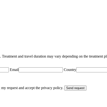
n. Treatment and travel duration may vary depending on the treatment pl
Email
Country
t my request and accept the privacy policy.
Send request