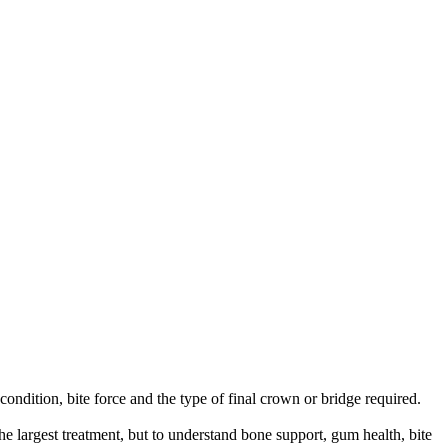
ondition, bite force and the type of final crown or bridge required.
the largest treatment, but to understand bone support, gum health, bite