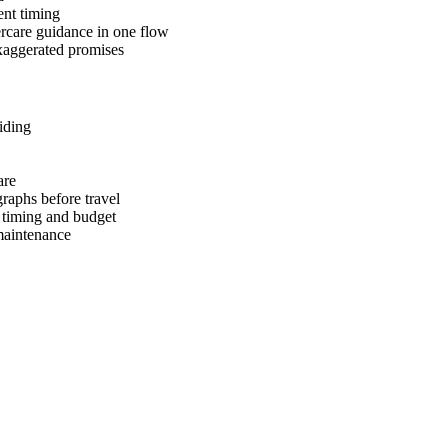
ent timing
tercare guidance in one flow
 exaggerated promises
iding
are
raphs before travel
, timing and budget
 maintenance