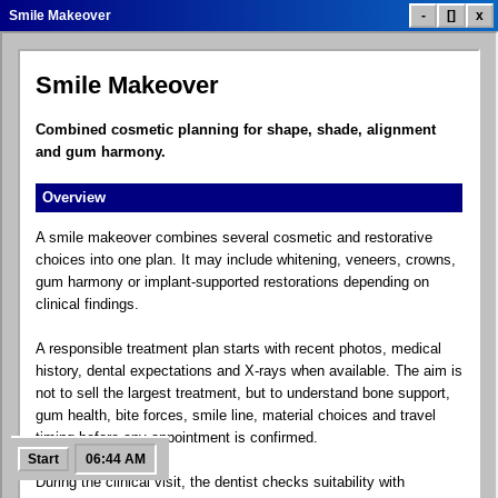
Smile Makeover
-
[]
x
Smile Makeover
Dental Treatment List
Treatment Prices
Smile Gallery
Combined cosmetic planning for shape, shade, alignment
and gum harmony.
Overview
Patient Reviews
Clinic Info
Contact.exe
A smile makeover combines several cosmetic and restorative
choices into one plan. It may include whitening, veneers, crowns,
gum harmony or implant-supported restorations depending on
clinical findings.
Google Maps
Social Links
Dental Blog
A responsible treatment plan starts with recent photos, medical
history, dental expectations and X-rays when available. The aim is
not to sell the largest treatment, but to understand bone support,
gum health, bite forces, smile line, material choices and travel
FAQ Help
Free Quote
Control Panel
timing before any appointment is confirmed.
Start
06:44 AM
During the clinical visit, the dentist checks suitability with