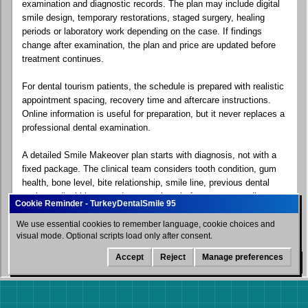
examination and diagnostic records. The plan may include digital
smile design, temporary restorations, staged surgery, healing
periods or laboratory work depending on the case. If findings
change after examination, the plan and price are updated before
treatment continues.
For dental tourism patients, the schedule is prepared with realistic
appointment spacing, recovery time and aftercare instructions.
Online information is useful for preparation, but it never replaces a
professional dental examination.
A detailed Smile Makeover plan starts with diagnosis, not with a
fixed package. The clinical team considers tooth condition, gum
health, bone level, bite relationship, smile line, previous dental
work, medical history and expectations before recommending a
sequence of care.
We use essential cookies to remember language, cookie choices and
visual mode. Optional scripts load only after consent.
For dental tourism patients, the plan also explains what can be
completed during the first visit, whether a second visit may be
Accept
Reject
Manage preferences
WhatsApp
needed, how long the patient should stay near the clinic and what
aftercare instructions are important before flying home. This
protects both the aesthetic goal and long-term oral health.