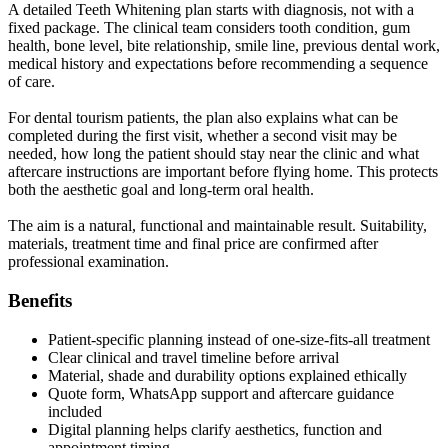
A detailed Teeth Whitening plan starts with diagnosis, not with a
fixed package. The clinical team considers tooth condition, gum
health, bone level, bite relationship, smile line, previous dental work,
medical history and expectations before recommending a sequence
of care.
For dental tourism patients, the plan also explains what can be
completed during the first visit, whether a second visit may be
needed, how long the patient should stay near the clinic and what
aftercare instructions are important before flying home. This protects
both the aesthetic goal and long-term oral health.
The aim is a natural, functional and maintainable result. Suitability,
materials, treatment time and final price are confirmed after
professional examination.
Benefits
Patient-specific planning instead of one-size-fits-all treatment
Clear clinical and travel timeline before arrival
Material, shade and durability options explained ethically
Quote form, WhatsApp support and aftercare guidance
included
Digital planning helps clarify aesthetics, function and
appointment timing