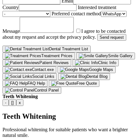
Email
Country
Interested treatment
Preferred contact method
Message
I agree to be contacted
about my request and accept the privacy policy.
Send request
Dental Treatment List
Treatment Prices
Smile Gallery
Patient Reviews
Clinic Info
Contact.exe
Google Maps
Social Links
Dental Blog
FAQ Help
Free Quote
Control Panel
Teeth Whitening
-
[]
x
Teeth Whitening
Professional whitening for suitable patients who want a brighter
natural smile.