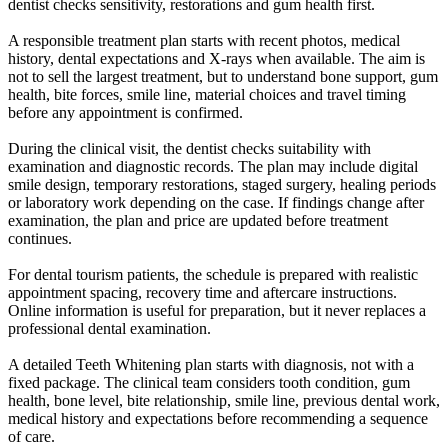
dentist checks sensitivity, restorations and gum health first.
A responsible treatment plan starts with recent photos, medical
history, dental expectations and X-rays when available. The aim is
not to sell the largest treatment, but to understand bone support, gum
health, bite forces, smile line, material choices and travel timing
before any appointment is confirmed.
During the clinical visit, the dentist checks suitability with
examination and diagnostic records. The plan may include digital
smile design, temporary restorations, staged surgery, healing periods
or laboratory work depending on the case. If findings change after
examination, the plan and price are updated before treatment
continues.
For dental tourism patients, the schedule is prepared with realistic
appointment spacing, recovery time and aftercare instructions.
Online information is useful for preparation, but it never replaces a
professional dental examination.
A detailed Teeth Whitening plan starts with diagnosis, not with a
fixed package. The clinical team considers tooth condition, gum
health, bone level, bite relationship, smile line, previous dental work,
medical history and expectations before recommending a sequence
of care.