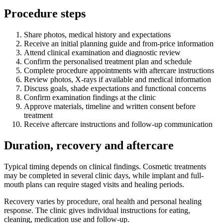
Procedure steps
Share photos, medical history and expectations
Receive an initial planning guide and from-price information
Attend clinical examination and diagnostic review
Confirm the personalised treatment plan and schedule
Complete procedure appointments with aftercare instructions
Review photos, X-rays if available and medical information
Discuss goals, shade expectations and functional concerns
Confirm examination findings at the clinic
Approve materials, timeline and written consent before
treatment
Receive aftercare instructions and follow-up communication
Duration, recovery and aftercare
Typical timing depends on clinical findings. Cosmetic treatments
may be completed in several clinic days, while implant and full-
mouth plans can require staged visits and healing periods.
Recovery varies by procedure, oral health and personal healing
response. The clinic gives individual instructions for eating,
cleaning, medication use and follow-up.