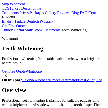
Skip to content
TDS
Turkey Dental Smile
Treatments
Prices
Packages
Gallery
Reviews
Blog
FAQ
Contact
Menu
English
Türkçe
Deutsch
Русский
Get Free Quote
Turkey Dental Smile
/
View Treatments
/
Teeth Whitening
Whitening
Teeth Whitening
Professional whitening for suitable patients who want a brighter
natural smile.
Get Free Quote
WhatsApp
TE
On this page
Overview
Benefits
Process
Aftercare
Prices
Gallery
Faq
Overview
Professional teeth whitening is planned for suitable patients who
want a brighter natural shade without changing tooth shape. The