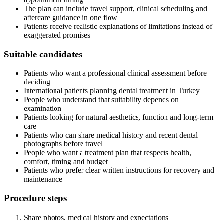
The plan can include travel support, clinical scheduling and
aftercare guidance in one flow
Patients receive realistic explanations of limitations instead of
exaggerated promises
Suitable candidates
Patients who want a professional clinical assessment before
deciding
International patients planning dental treatment in Turkey
People who understand that suitability depends on
examination
Patients looking for natural aesthetics, function and long-term
care
Patients who can share medical history and recent dental
photographs before travel
People who want a treatment plan that respects health,
comfort, timing and budget
Patients who prefer clear written instructions for recovery and
maintenance
Procedure steps
Share photos, medical history and expectations