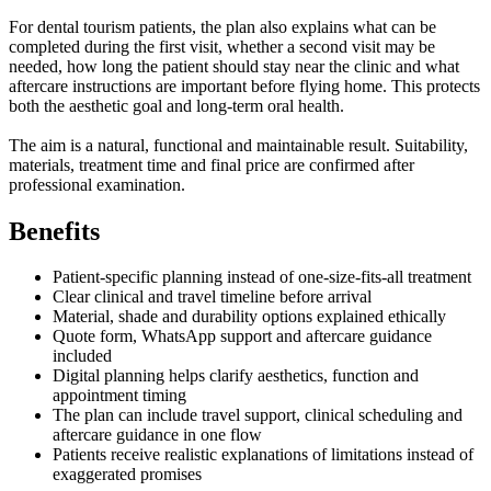
For dental tourism patients, the plan also explains what can be
completed during the first visit, whether a second visit may be
needed, how long the patient should stay near the clinic and what
aftercare instructions are important before flying home. This protects
both the aesthetic goal and long-term oral health.
The aim is a natural, functional and maintainable result. Suitability,
materials, treatment time and final price are confirmed after
professional examination.
Benefits
Patient-specific planning instead of one-size-fits-all treatment
Clear clinical and travel timeline before arrival
Material, shade and durability options explained ethically
Quote form, WhatsApp support and aftercare guidance
included
Digital planning helps clarify aesthetics, function and
appointment timing
The plan can include travel support, clinical scheduling and
aftercare guidance in one flow
Patients receive realistic explanations of limitations instead of
exaggerated promises