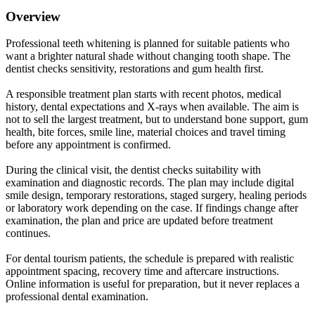
Overview
Professional teeth whitening is planned for suitable patients who
want a brighter natural shade without changing tooth shape. The
dentist checks sensitivity, restorations and gum health first.
A responsible treatment plan starts with recent photos, medical
history, dental expectations and X-rays when available. The aim is
not to sell the largest treatment, but to understand bone support, gum
health, bite forces, smile line, material choices and travel timing
before any appointment is confirmed.
During the clinical visit, the dentist checks suitability with
examination and diagnostic records. The plan may include digital
smile design, temporary restorations, staged surgery, healing periods
or laboratory work depending on the case. If findings change after
examination, the plan and price are updated before treatment
continues.
For dental tourism patients, the schedule is prepared with realistic
appointment spacing, recovery time and aftercare instructions.
Online information is useful for preparation, but it never replaces a
professional dental examination.