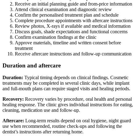
Receive an initial planning guide and from-price information
Attend clinical examination and diagnostic review
Confirm the personalised treatment plan and schedule
Complete procedure appointments with aftercare instructions
Review photos, X-rays if available and medical information
Discuss goals, shade expectations and functional concerns
Confirm examination findings at the clinic
Approve materials, timeline and written consent before
treatment
Receive aftercare instructions and follow-up communication
Duration and aftercare
Duration:
Typical timing depends on clinical findings. Cosmetic
treatments may be completed in several clinic days, while implant
and full-mouth plans can require staged visits and healing periods.
Recovery:
Recovery varies by procedure, oral health and personal
healing response. The clinic gives individual instructions for eating,
cleaning, medication use and follow-up.
Aftercare:
Long-term results depend on oral hygiene, night guard
use when recommended, routine check-ups and following the
dentist’s instructions after returning home.