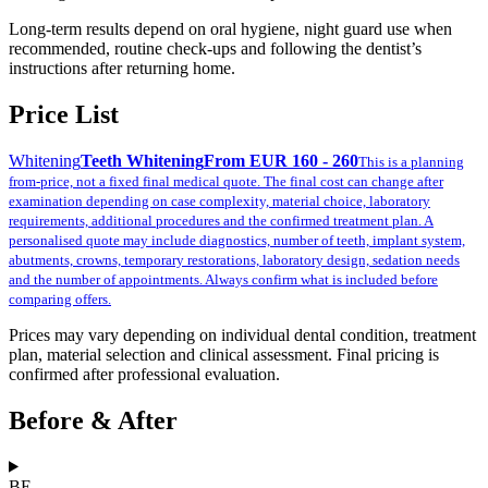
Long-term results depend on oral hygiene, night guard use when
recommended, routine check-ups and following the dentist’s
instructions after returning home.
Price List
Whitening
Teeth Whitening
From EUR 160 - 260
This is a planning
from-price, not a fixed final medical quote. The final cost can change after
examination depending on case complexity, material choice, laboratory
requirements, additional procedures and the confirmed treatment plan. A
personalised quote may include diagnostics, number of teeth, implant system,
abutments, crowns, temporary restorations, laboratory design, sedation needs
and the number of appointments. Always confirm what is included before
comparing offers.
Prices may vary depending on individual dental condition, treatment
plan, material selection and clinical assessment. Final pricing is
confirmed after professional evaluation.
Before & After
BE