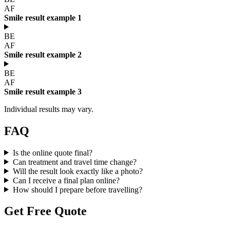
AF
Smile result example 1
BE
AF
Smile result example 2
BE
AF
Smile result example 3
Individual results may vary.
FAQ
Is the online quote final?
Can treatment and travel time change?
Will the result look exactly like a photo?
Can I receive a final plan online?
How should I prepare before travelling?
Get Free Quote