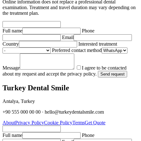
Online information does not replace a professional dental
examination. Treatment and travel duration may vary depending on
the treatment plan.
Full name
Phone
Email
Country
Interested treatment
Preferred contact method
Message
I agree to be contacted
about my request and accept the privacy policy.
Send request
Turkey Dental Smile
Antalya, Turkey
+90 555 000 00 00 · hello@turkeydentalsmile.com
About
Privacy Policy
Cookie Policy
Terms
Get Quote
Full name
Phone