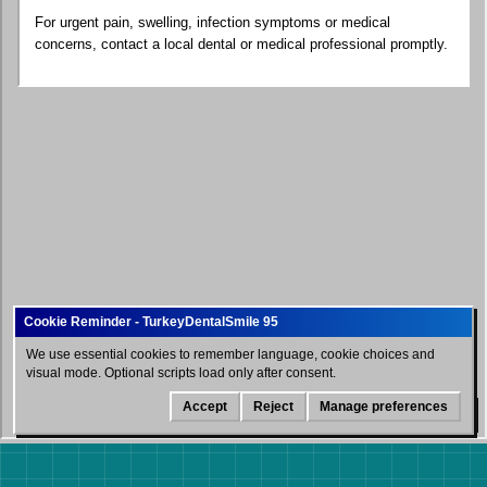
For urgent pain, swelling, infection symptoms or medical
concerns, contact a local dental or medical professional promptly.
We use essential cookies to remember language, cookie choices and
visual mode. Optional scripts load only after consent.
Accept
Reject
Manage preferences
WhatsApp