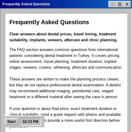
Frequently Asked Questions
-
[]
x
Frequently Asked Questions
Dental Treatment List
Treatment Prices
Smile Gallery
Clear answers about dental prices, travel timing, treatment
suitability, implants, veneers, aftercare and clinic planning.
The FAQ section answers common questions from international
Patient Reviews
Clinic Info
Contact.exe
patients considering dental treatment in Turkey. It covers pricing,
online assessment, travel planning, treatment duration, implant
stages, veneers, crowns, whitening, aftercare and communication.
These answers are written to make the planning process clearer,
Google Maps
Social Links
Dental Blog
but they do not replace professional dental examination. A dentist
may recommend additional imaging, periodontal care, staged
treatment or a different material after seeing the case in person.
If your question is about final price, exact treatment duration or
FAQ Help
Free Quote
Control Panel
clinical suitability, send a quote request with photos and available
X-rays. The team can provide a more useful first direction before
Start
02:33 PM
you travel.