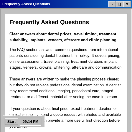
Frequently Asked Questions
-
[]
x
Frequently Asked Questions
Dental Treatment List
Treatment Prices
Smile Gallery
Clear answers about dental prices, travel timing, treatment
suitability, implants, veneers, aftercare and clinic planning.
The FAQ section answers common questions from international
Patient Reviews
Clinic Info
Contact.exe
patients considering dental treatment in Turkey. It covers pricing,
online assessment, travel planning, treatment duration, implant
stages, veneers, crowns, whitening, aftercare and communication.
These answers are written to make the planning process clearer,
Google Maps
Social Links
Dental Blog
but they do not replace professional dental examination. A dentist
may recommend additional imaging, periodontal care, staged
treatment or a different material after seeing the case in person.
If your question is about final price, exact treatment duration or
FAQ Help
Free Quote
Control Panel
clinical suitability, send a quote request with photos and available
X-rays. The team can provide a more useful first direction before
Start
09:14 PM
you travel.