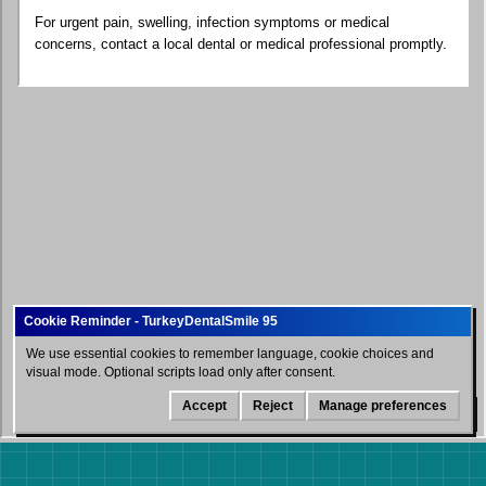
For urgent pain, swelling, infection symptoms or medical
concerns, contact a local dental or medical professional promptly.
We use essential cookies to remember language, cookie choices and
visual mode. Optional scripts load only after consent.
Accept
Reject
Manage preferences
WhatsApp